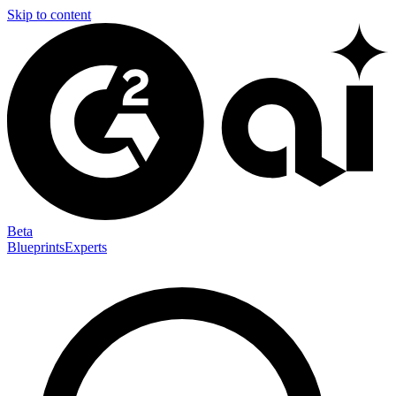
Skip to content
Beta
Blueprints
Experts