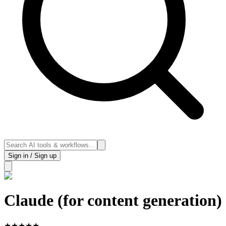
Sign in / Sign up
Claude (for content generation)
★
★
★
★
★