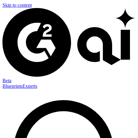
Skip to content
Beta
Blueprints
Experts