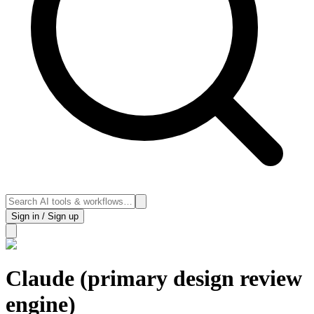
Sign in / Sign up
Claude (primary design review
engine)