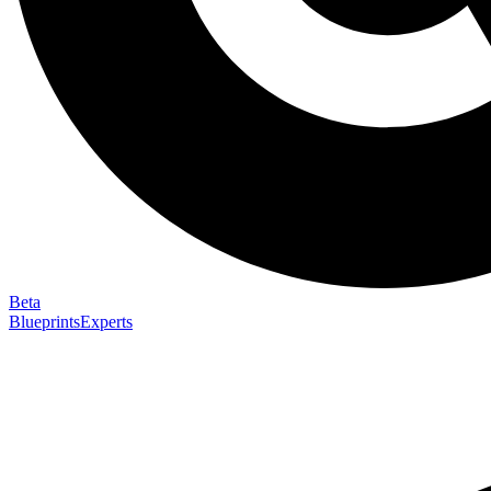
Beta
Blueprints
Experts