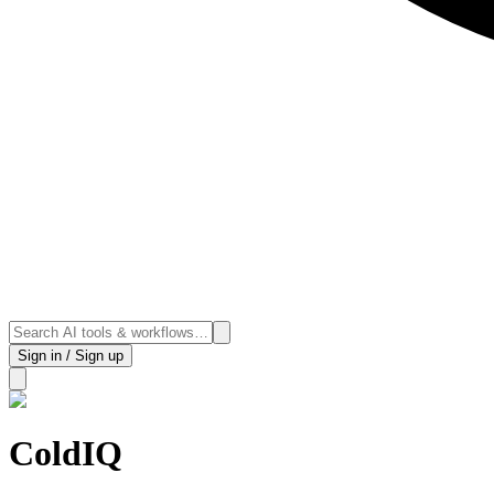
Sign in / Sign up
ColdIQ