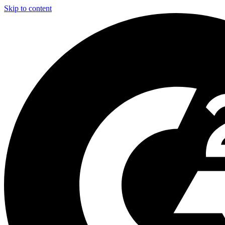
Skip to content