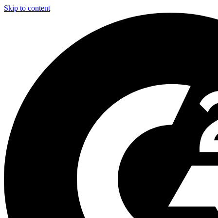
Skip to content