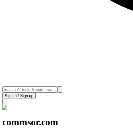
Sign in / Sign up
commsor.com