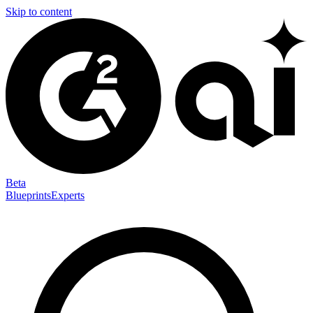
Skip to content
Beta
Blueprints
Experts