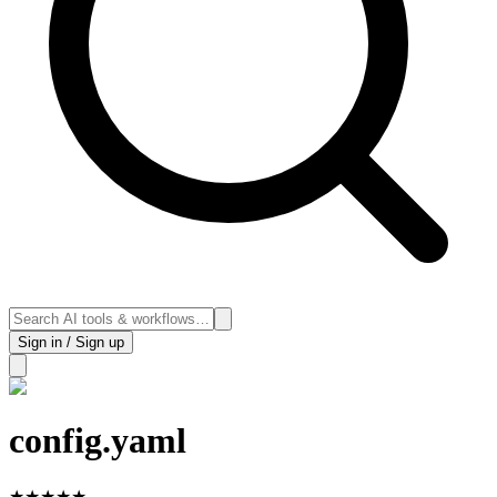
Sign in / Sign up
config.yaml
★
★
★
★
★