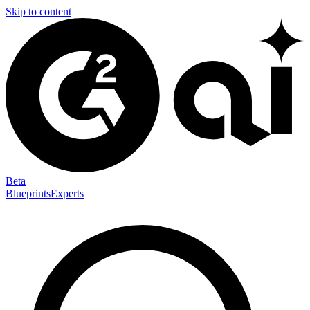
Skip to content
Beta
Blueprints
Experts