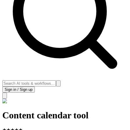
Sign in / Sign up
Content calendar tool
★
★
★
★
★