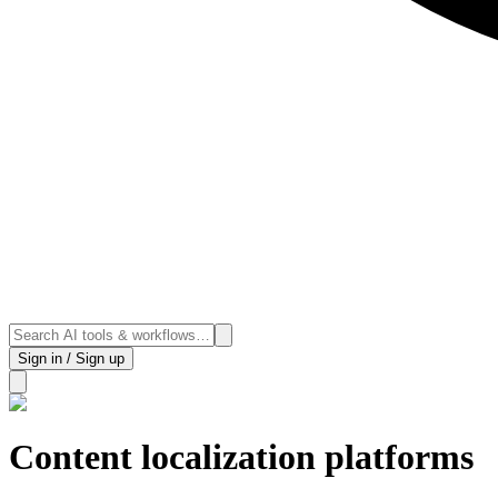
Sign in / Sign up
Content localization platforms