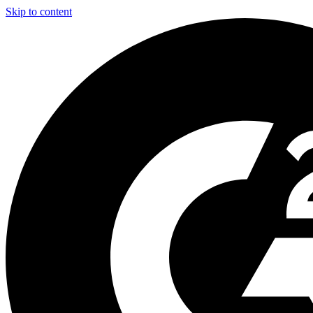
Skip to content