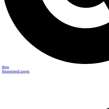
Beta
Blueprints
Experts