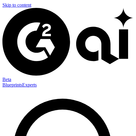
Skip to content
Beta
Blueprints
Experts