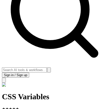
Sign in / Sign up
CSS Variables
★
★
★
★
★