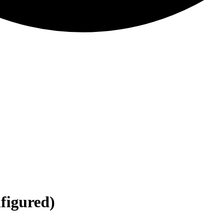
nfigured)