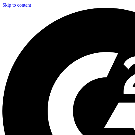
Skip to content