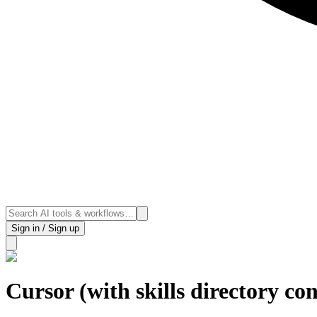
Sign in / Sign up
Cursor (with skills directory co