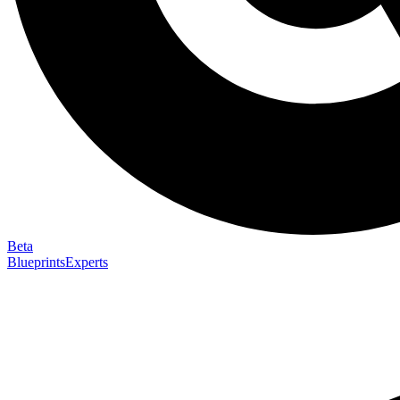
Beta
Blueprints
Experts