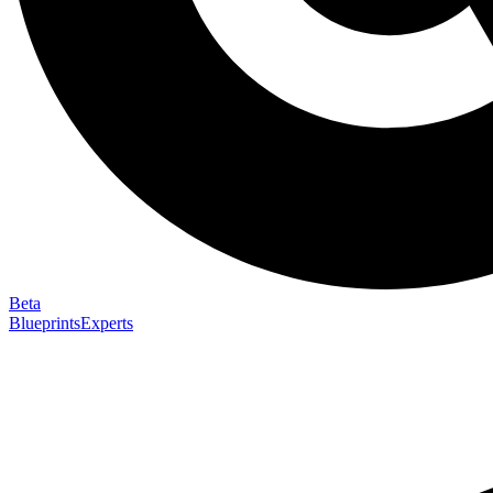
Beta
Blueprints
Experts