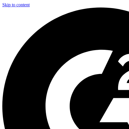
Skip to content