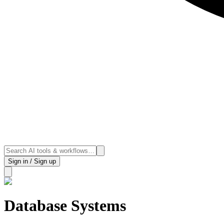
Sign in / Sign up
Database Systems