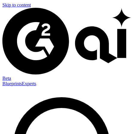
Skip to content
Beta
Blueprints
Experts