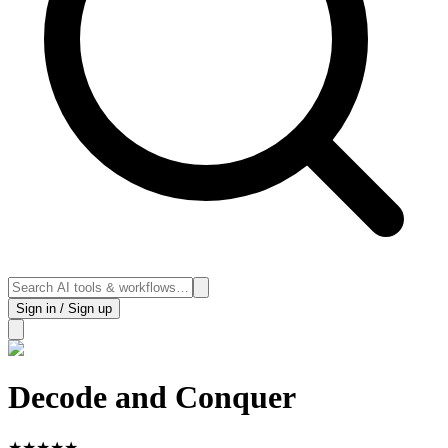
Sign in / Sign up
Decode and Conquer
★
★
★
★
★