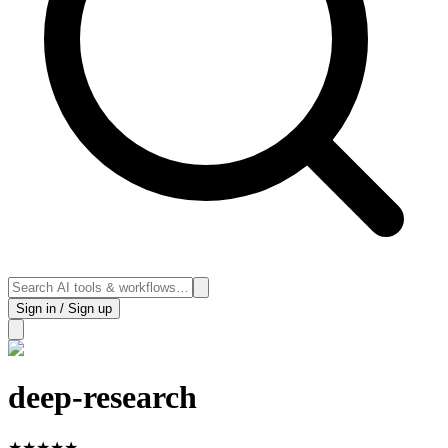
Sign in / Sign up
deep-research
★
★
★
★
★