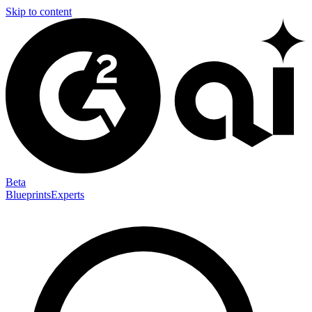
Skip to content
Beta
Blueprints
Experts