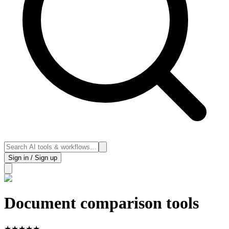
Sign in / Sign up
Document comparison tools
★
★
★
★
★