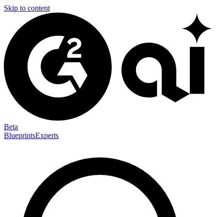
Skip to content
Beta
Blueprints
Experts