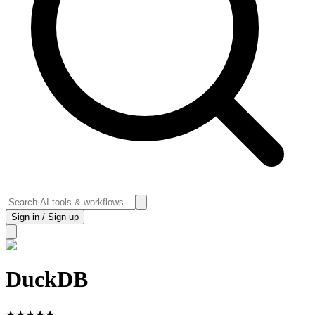
Sign in / Sign up
DuckDB
★
★
★
★
★