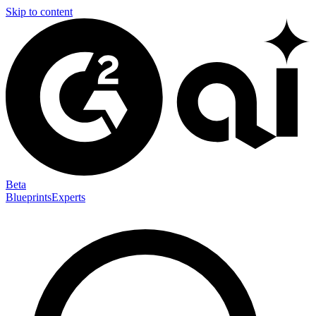
Skip to content
Beta
Blueprints
Experts