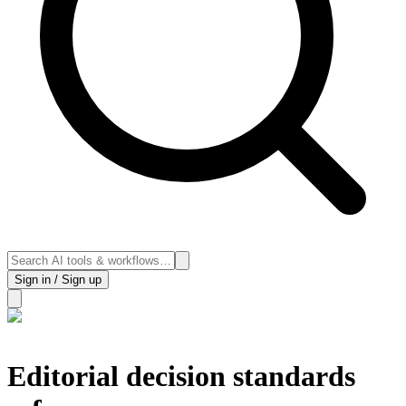
Sign in / Sign up
Editorial decision standards