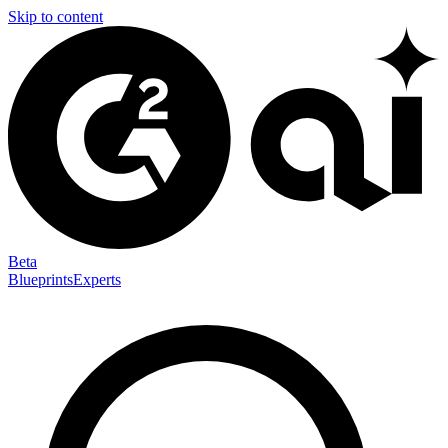
Skip to content
Beta
Blueprints
Experts