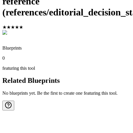
reference
(references/editorial_decision_
★
★
★
★
★
Blueprints
0
featuring this tool
Related Blueprints
No blueprints yet. Be the first to create one featuring this tool.