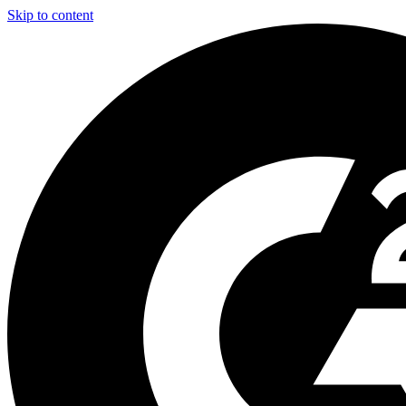
Skip to content