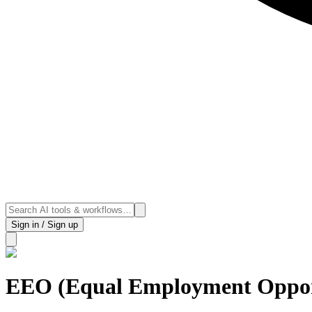
Sign in / Sign up
EEO (Equal Employment Oppor