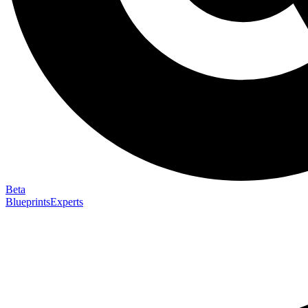
Beta
Blueprints
Experts