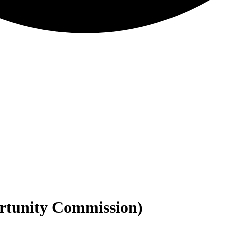
tunity Commission)