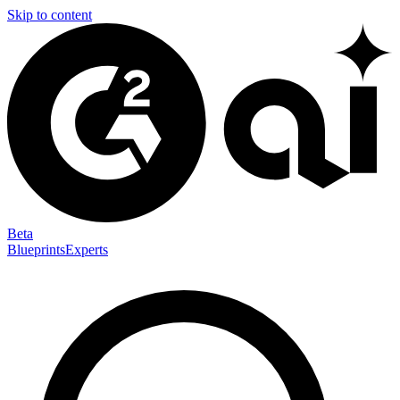
Skip to content
Beta
Blueprints
Experts