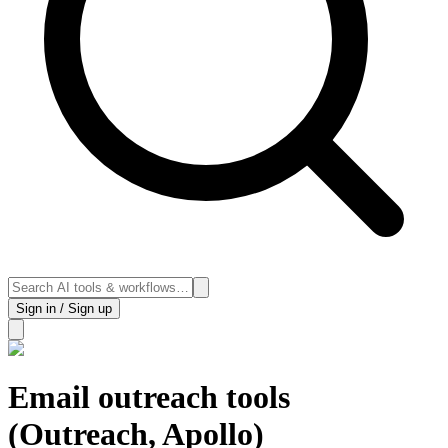
Sign in / Sign up
Email outreach tools
(Outreach, Apollo)