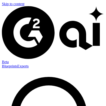
Skip to content
Beta
Blueprints
Experts