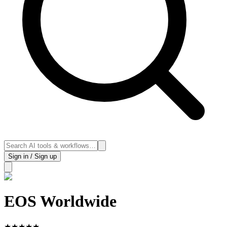
Sign in / Sign up
EOS Worldwide
★
★
★
★
★