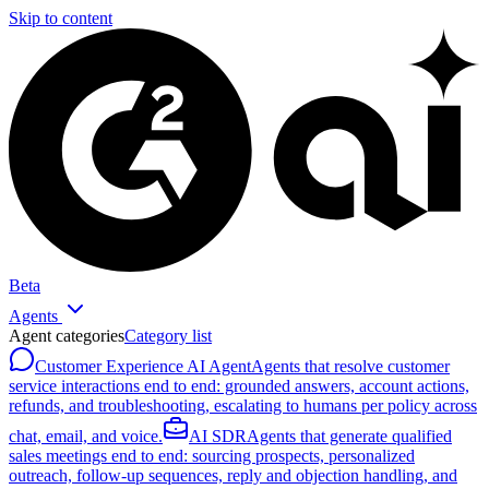
Skip to content
Beta
Agents
Agent categories
Category list
Customer Experience AI Agent
Agents that resolve customer
service interactions end to end: grounded answers, account actions,
refunds, and troubleshooting, escalating to humans per policy across
chat, email, and voice.
AI SDR
Agents that generate qualified
sales meetings end to end: sourcing prospects, personalized
outreach, follow-up sequences, reply and objection handling, and