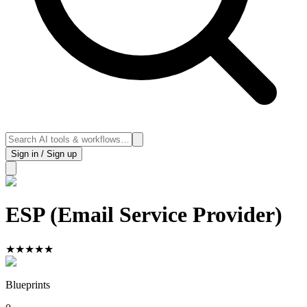
Sign in / Sign up
ESP (Email Service Provider)
★
★
★
★
★
Blueprints