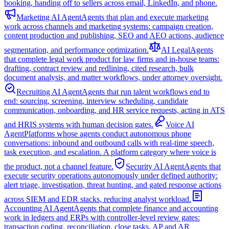
booking, handing off to sellers across email, LinkedIn, and phone.
Marketing AI Agent
Agents that plan and execute marketing
work across channels and marketing systems: campaign creation,
content production and publishing, SEO and AEO actions, audience
segmentation, and performance optimization.
AI Legal
Agents
that complete legal work product for law firms and in-house teams:
drafting, contract review and redlining, cited research, bulk
document analysis, and matter workflows, under attorney oversight.
Recruiting AI Agent
Agents that run talent workflows end to
end: sourcing, screening, interview scheduling, candidate
communication, onboarding, and HR service requests, acting in ATS
and HRIS systems with human decision gates.
Voice AI
Agent
Platforms whose agents conduct autonomous phone
conversations: inbound and outbound calls with real-time speech,
task execution, and escalation. A platform category where voice is
the product, not a channel feature.
Security AI Agent
Agents that
execute security operations autonomously under defined authority:
alert triage, investigation, threat hunting, and gated response actions
across SIEM and EDR stacks, reducing analyst workload.
Accounting AI Agent
Agents that complete finance and accounting
work in ledgers and ERPs with controller-level review gates:
transaction coding, reconciliation, close tasks, AP and AR