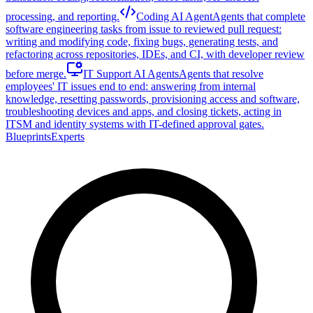
processing, and reporting.
Coding AI Agent
Agents that complete
software engineering tasks from issue to reviewed pull request:
writing and modifying code, fixing bugs, generating tests, and
refactoring across repositories, IDEs, and CI, with developer review
before merge.
IT Support AI Agents
Agents that resolve
employees' IT issues end to end: answering from internal
knowledge, resetting passwords, provisioning access and software,
troubleshooting devices and apps, and closing tickets, acting in
ITSM and identity systems with IT-defined approval gates.
Blueprints
Experts