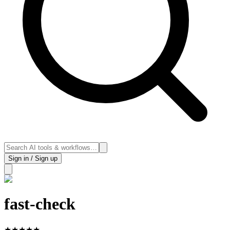
Sign in / Sign up
fast-check
★
★
★
★
★