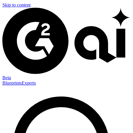
Skip to content
Beta
Blueprints
Experts