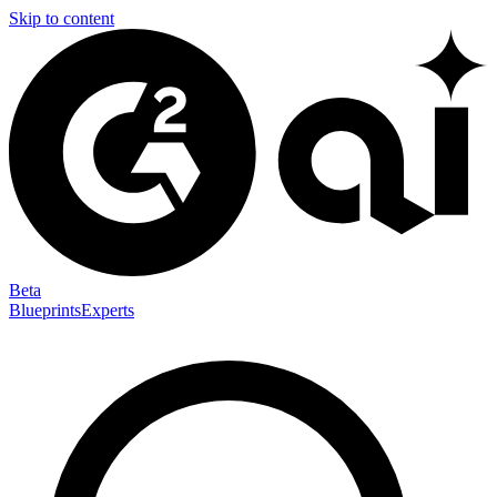
Skip to content
Beta
Blueprints
Experts