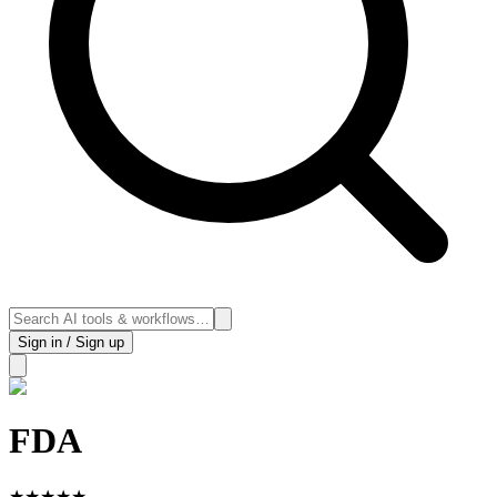
Sign in / Sign up
FDA
★
★
★
★
★