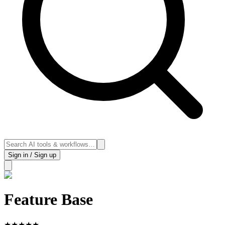
Sign in / Sign up
Feature Base
★
★
★
★
★