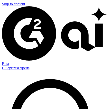
Skip to content
Beta
Blueprints
Experts