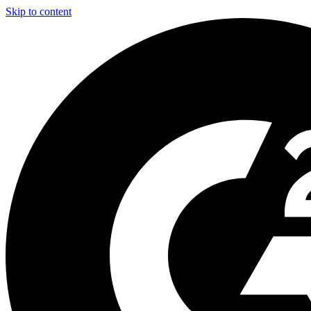
Skip to content