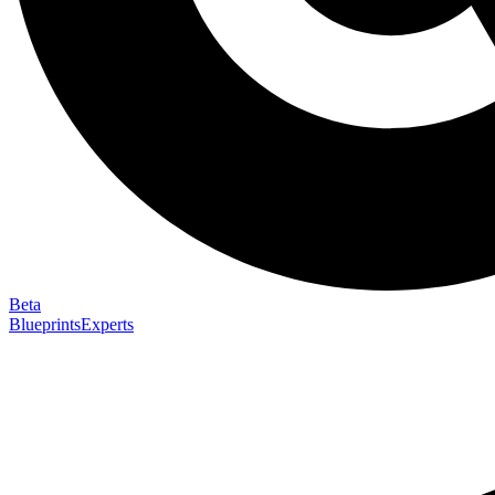
Beta
Blueprints
Experts