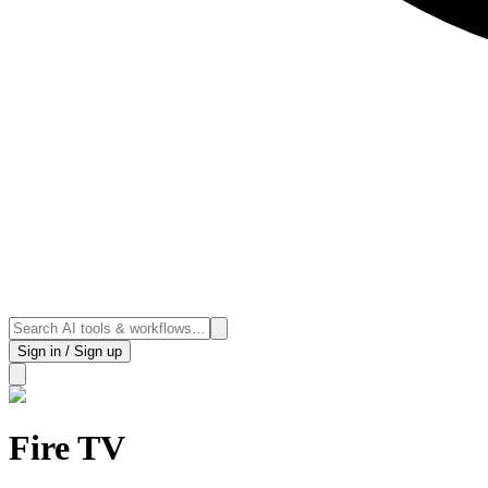
Sign in / Sign up
Fire TV