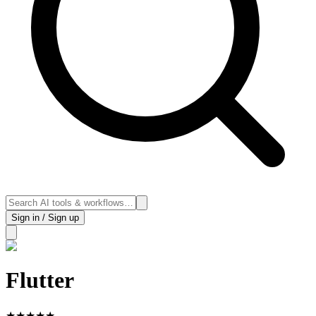
Sign in / Sign up
Flutter
★
★
★
★
★