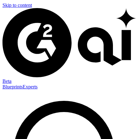
Skip to content
Beta
Blueprints
Experts