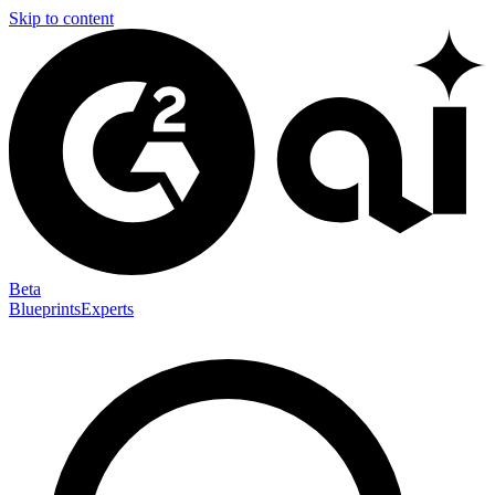
Skip to content
Beta
Blueprints
Experts