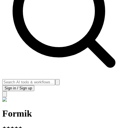
Sign in / Sign up
Formik
★
★
★
★
★