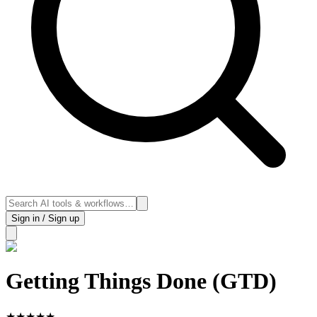
Sign in / Sign up
Getting Things Done (GTD)
★
★
★
★
★