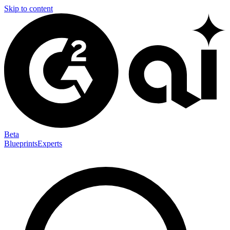
Skip to content
Beta
Blueprints
Experts