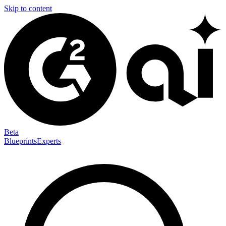
Skip to content
Beta
Blueprints
Experts