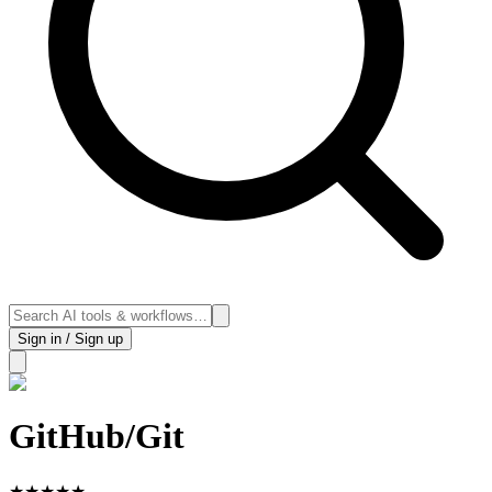
Sign in / Sign up
GitHub/Git
★
★
★
★
★