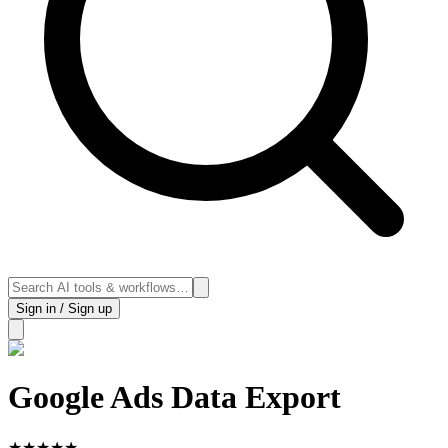
Sign in / Sign up
Google Ads Data Export
★
★
★
★
★