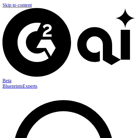
Skip to content
Beta
Blueprints
Experts