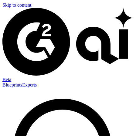
Skip to content
Beta
Blueprints
Experts