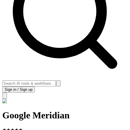
Sign in / Sign up
Google Meridian
★
★
★
★
★