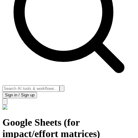
Sign in / Sign up
Google Sheets (for
impact/effort matrices)