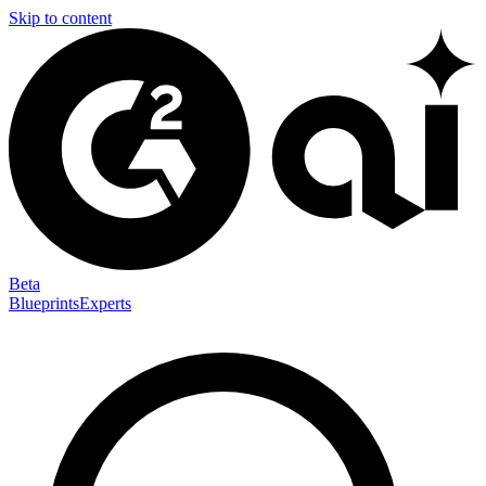
Skip to content
Beta
Blueprints
Experts