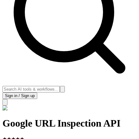
Sign in / Sign up
Google URL Inspection API
★
★
★
★
★