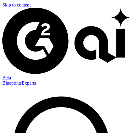
Skip to content
Beta
Blueprints
Experts