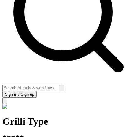
Sign in / Sign up
Grilli Type
★
★
★
★
★