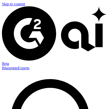
Skip to content
Beta
Blueprints
Experts