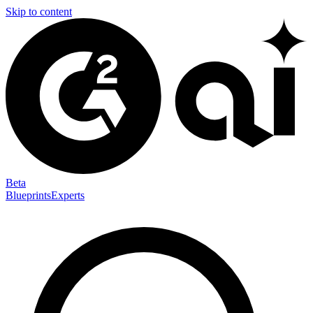
Skip to content
Beta
Blueprints
Experts