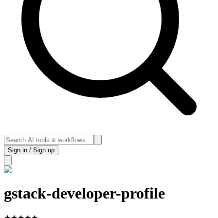
Sign in / Sign up
gstack-developer-profile
★
★
★
★
★