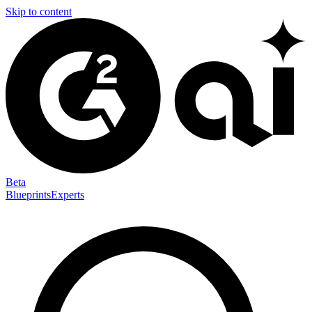
Skip to content
Beta
Blueprints
Experts