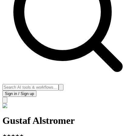
Sign in / Sign up
Gustaf Alstromer
★
★
★
★
★