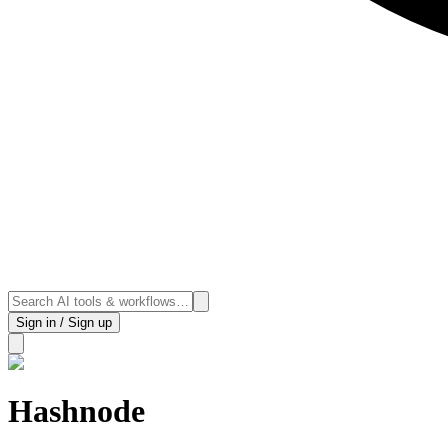
Sign in / Sign up
Hashnode