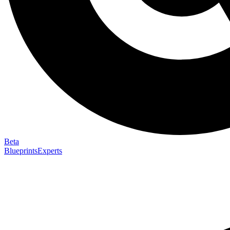
Beta
Blueprints
Experts