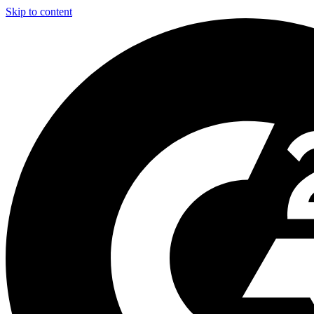
Skip to content