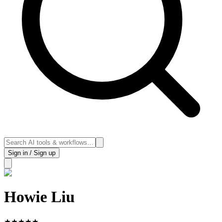
Sign in / Sign up
Howie Liu
★
★
★
★
★