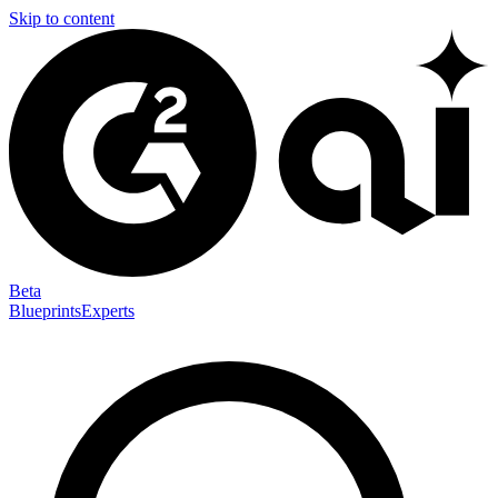
Skip to content
Beta
Blueprints
Experts