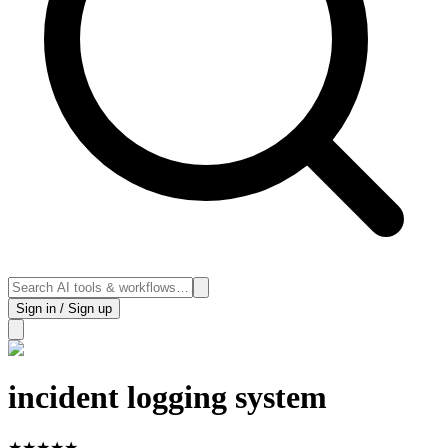
Sign in / Sign up
incident logging system
★
★
★
★
★