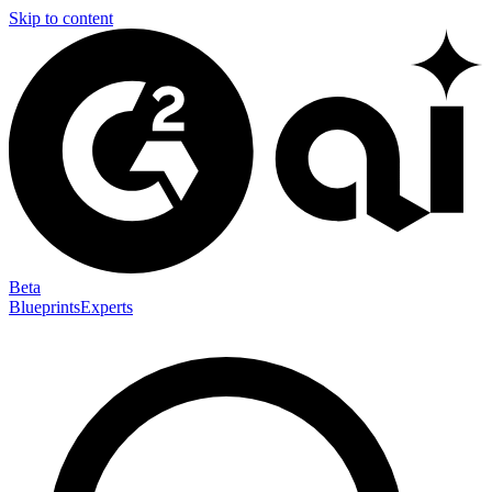
Skip to content
Beta
Blueprints
Experts