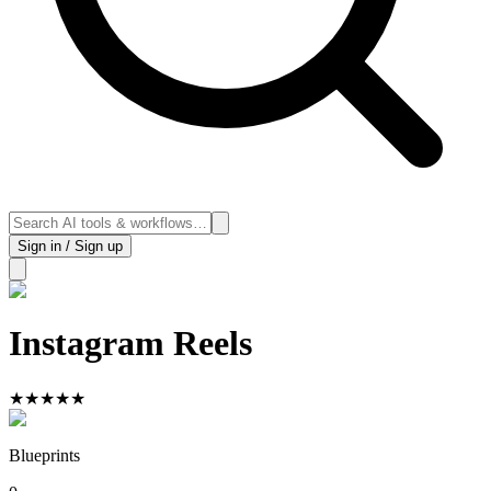
Sign in / Sign up
Instagram Reels
★
★
★
★
★
Blueprints