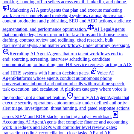
booking, handing off to sellers across email, LinkedIn, and phone.
Marketing AI Agent
Agents that plan and execute marketing
work across channels and marketing systems: campaign creation,
content production and publishing, SEO and AEO actions, audience
segmentation, and performance optimization.
AI Legal
Agents
that complete legal work product for law firms and in-house teams:
drafting, contract review and redlining, cited research, bulk
document analysis, and matter workflows, under attorney oversight.
Recruiting AI Agent
Agents that run talent workflows end to
end: sourcing, screening, interview scheduling, candidate
communication, onboarding, and HR service requests, acting in ATS
and HRIS systems with human decision gates.
Voice AI
Agent
Platforms whose agents conduct autonomous phone
conversations: inbound and outbound calls with real-time speech,
task execution, and escalation. A platform category where voice is
the product, not a channel feature.
Security AI Agent
Agents that
execute security operations autonomously under defined authority:
alert triage, investigation, threat hunting, and gated response actions
across SIEM and EDR stacks, reducing analyst workload.
Accounting AI Agent
Agents that complete finance and accounting
work in ledgers and ERPs with controller-level review gates:
transaction coding, reconciliation, close tasks, AP and AR