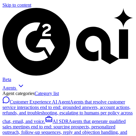
Skip to content
Beta
Agents
Agent categories
Category list
Customer Experience AI Agent
Agents that resolve customer
service interactions end to end: grounded answers, account actions,
refunds, and troubleshooting, escalating to humans per policy across
chat, email, and voice.
AI SDR
Agents that generate qualified
sales meetings end to end: sourcing prospects, personalized
outreach, follow-up sequences, reply and objection handling, and