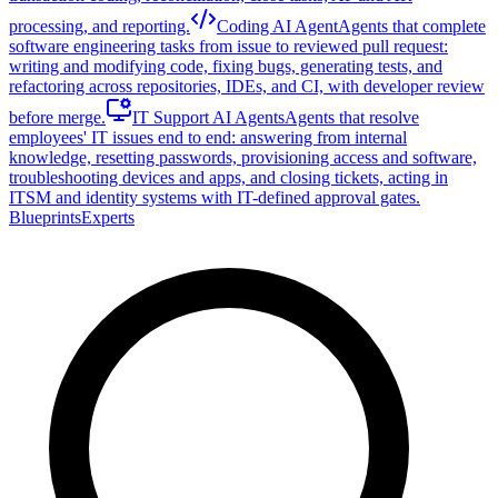
processing, and reporting.
Coding AI Agent
Agents that complete
software engineering tasks from issue to reviewed pull request:
writing and modifying code, fixing bugs, generating tests, and
refactoring across repositories, IDEs, and CI, with developer review
before merge.
IT Support AI Agents
Agents that resolve
employees' IT issues end to end: answering from internal
knowledge, resetting passwords, provisioning access and software,
troubleshooting devices and apps, and closing tickets, acting in
ITSM and identity systems with IT-defined approval gates.
Blueprints
Experts