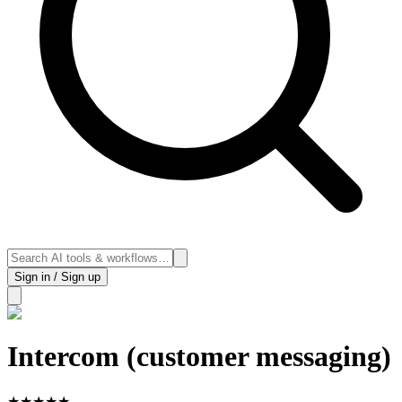
Sign in / Sign up
Intercom (customer messaging)
★
★
★
★
★