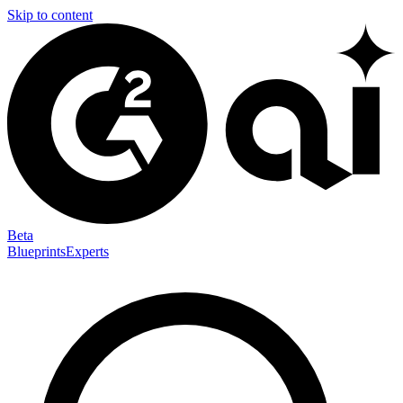
Skip to content
Beta
Blueprints
Experts