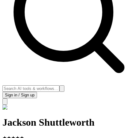
Sign in / Sign up
Jackson Shuttleworth
★
★
★
★
★