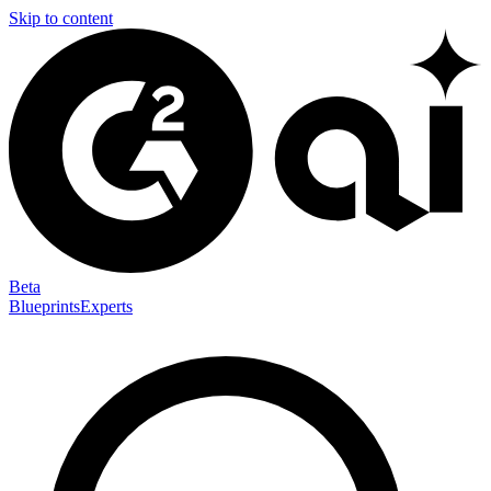
Skip to content
Beta
Blueprints
Experts