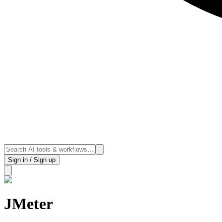
Sign in / Sign up
JMeter