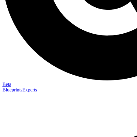
Beta
Blueprints
Experts