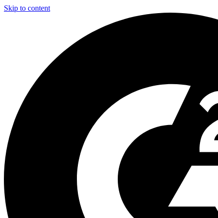
Skip to content