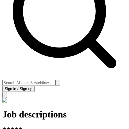
Sign in / Sign up
Job descriptions
★
★
★
★
★