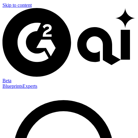
Skip to content
Beta
Blueprints
Experts