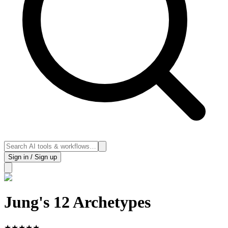
Sign in / Sign up
Jung's 12 Archetypes
★
★
★
★
★