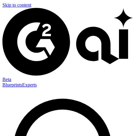
Skip to content
Beta
Blueprints
Experts