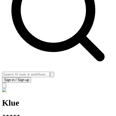
Sign in / Sign up
Klue
★
★
★
★
★