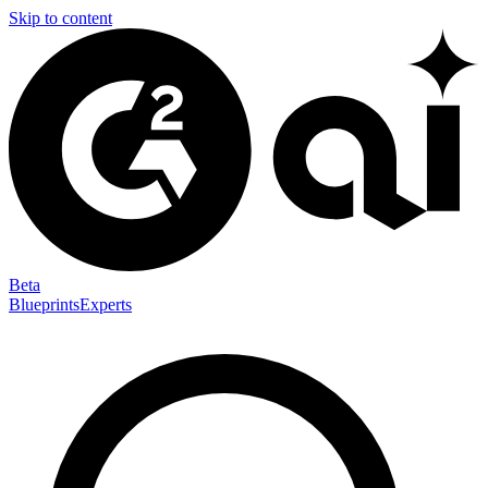
Skip to content
Beta
Blueprints
Experts