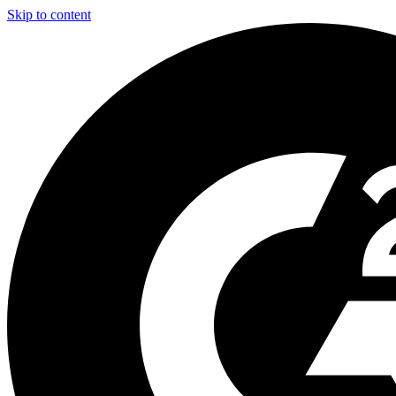
Skip to content