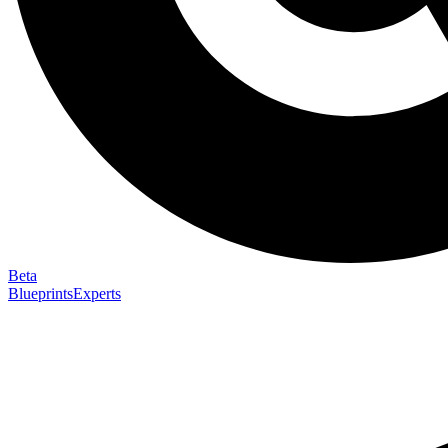
Beta
Blueprints
Experts