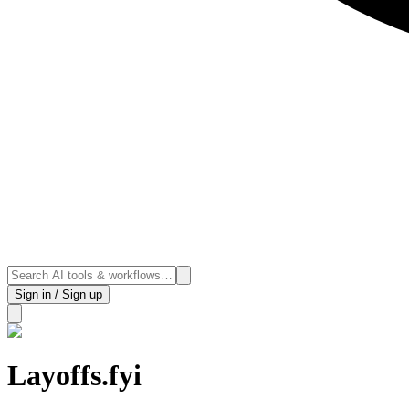
Sign in / Sign up
Layoffs.fyi