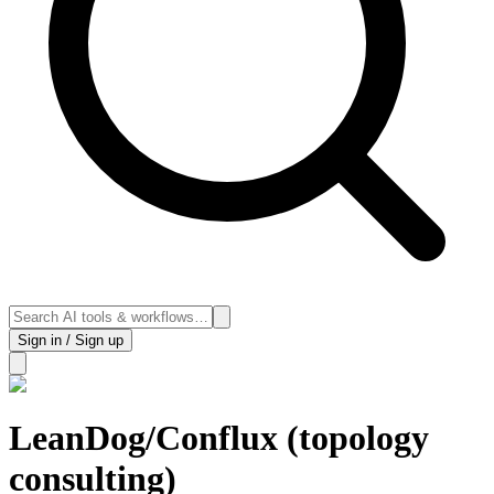
Sign in / Sign up
LeanDog/Conflux (topology
consulting)