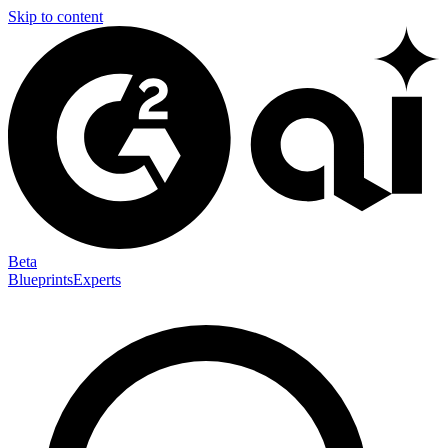
Skip to content
Beta
Blueprints
Experts