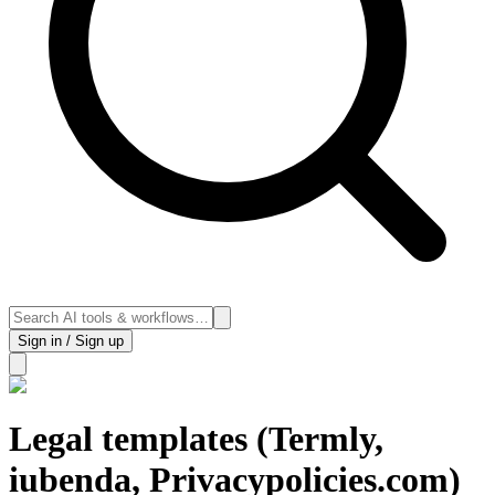
Sign in / Sign up
Legal templates (Termly,
iubenda, Privacypolicies.com)