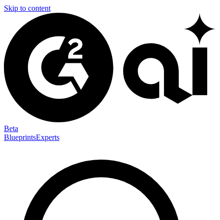
Skip to content
Beta
Blueprints
Experts