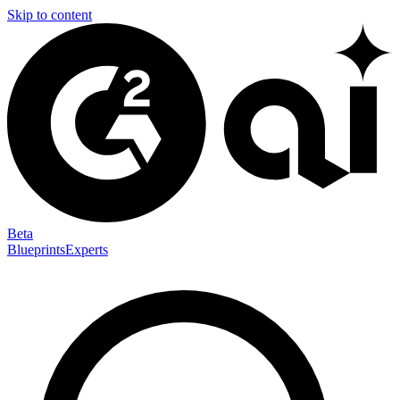
Skip to content
Beta
Blueprints
Experts