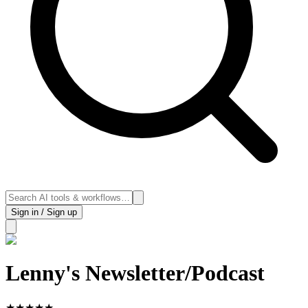
Sign in / Sign up
Lenny's Newsletter/Podcast
★
★
★
★
★