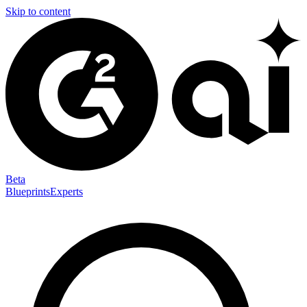
Skip to content
Beta
Blueprints
Experts