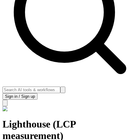
Sign in / Sign up
Lighthouse (LCP
measurement)