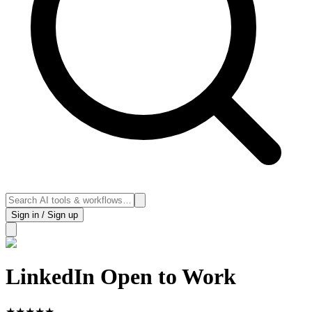
Sign in / Sign up
LinkedIn Open to Work
★
★
★
★
★