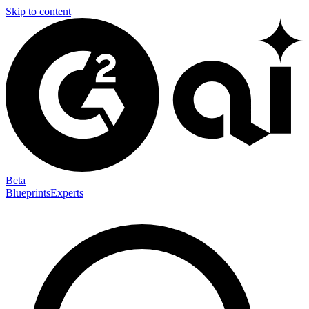
Skip to content
Beta
Blueprints
Experts